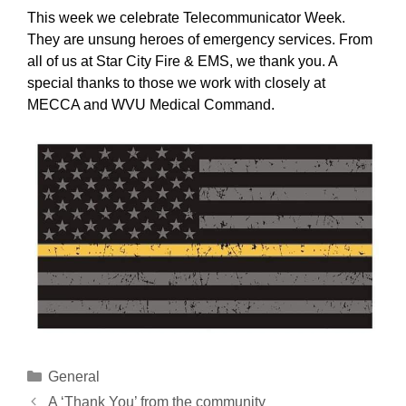
This week we celebrate Telecommunicator Week.
They are unsung heroes of emergency services. From
all of us at Star City Fire & EMS, we thank you. A
special thanks to those we work with closely at
MECCA and WVU Medical Command.
Categories
General
A ‘Thank You’ from the community