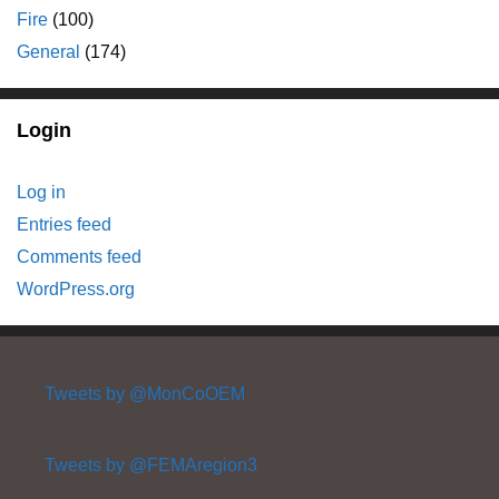
Fire
(100)
General
(174)
Login
Log in
Entries feed
Comments feed
WordPress.org
Tweets by @MonCoOEM
Tweets by @FEMAregion3