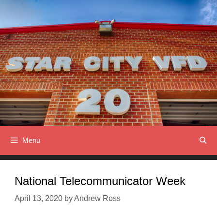
Skip
to
content
Menu
National Telecommunicator Week
April 13, 2020
by
Andrew Ross