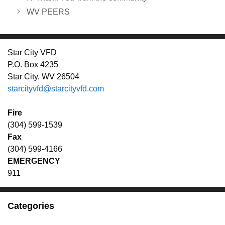
WV PEERS
Star City VFD
P.O. Box 4235
Star City, WV 26504
starcityvfd@starcityvfd.com
Fire
(304) 599-1539
Fax
(304) 599-4166
EMERGENCY
911
Categories