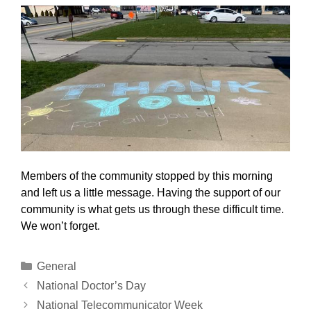
Members of the community stopped by this morning
and left us a little message. Having the support of our
community is what gets us through these difficult time.
We won’t forget.
Categories
General
National Doctor’s Day
National Telecommunicator Week