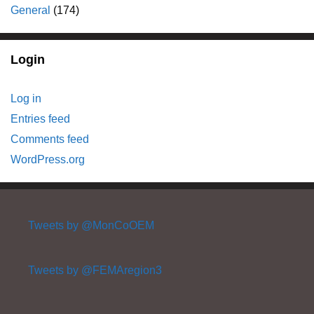
General
(174)
Login
Log in
Entries feed
Comments feed
WordPress.org
Tweets by @MonCoOEM
Tweets by @FEMAregion3