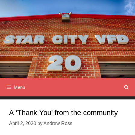
Skip
to
content
Menu
A ‘Thank You’ from the community
April 2, 2020
by
Andrew Ross