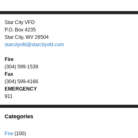
Star City VFD
P.O. Box 4235
Star City, WV 26504
starcityvfd@starcityvfd.com
Fire
(304) 599-1539
Fax
(304) 599-4166
EMERGENCY
911
Categories
Fire
(100)