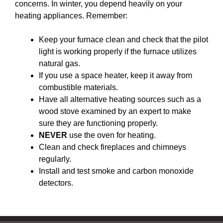
concerns. In winter, you depend heavily on your
heating appliances. Remember:
Keep your furnace clean and check that the pilot
light is working properly if the furnace utilizes
natural gas.
If you use a space heater, keep it away from
combustible materials.
Have all alternative heating sources such as a
wood stove examined by an expert to make
sure they are functioning properly.
NEVER
use the oven for heating.
Clean and check fireplaces and chimneys
regularly.
Install and test smoke and carbon monoxide
detectors.