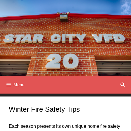
Skip
to
content
Menu
Winter Fire Safety Tips
Each season presents its own unique home fire safety