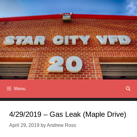
Skip
to
content
Menu
4/29/2019 – Gas Leak (Maple Drive)
April 29, 2019
by
Andrew Ross