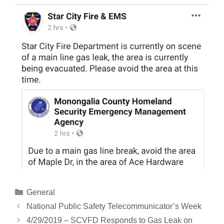
Categories
General
National Public Safety Telecommunicator’s Week
4/29/2019 – SCVFD Responds to Gas Leak on