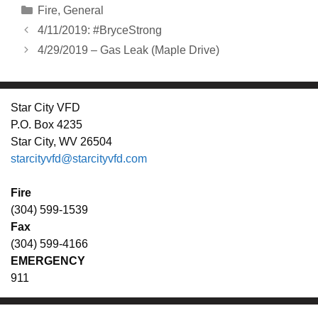
Categories
Fire
,
General
4/11/2019: #BryceStrong
4/29/2019 – Gas Leak (Maple Drive)
Star City VFD
P.O. Box 4235
Star City, WV 26504
starcityvfd@starcityvfd.com
Fire
(304) 599-1539
Fax
(304) 599-4166
EMERGENCY
911