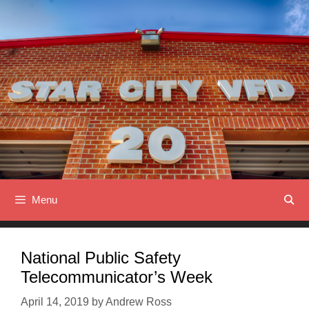
Skip
to
content
Menu
National Public Safety
Telecommunicator’s Week
April 14, 2019
by
Andrew Ross