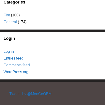
Categories
Fire
(100)
General
(174)
Login
Log in
Entries feed
Comments feed
WordPress.org
Tweets by @MonCoOEM