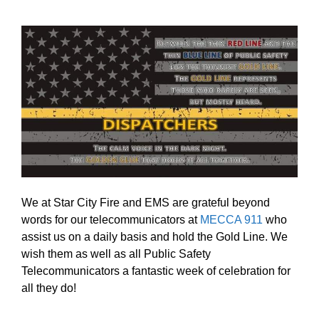
We at Star City Fire and EMS are grateful beyond
words for our telecommunicators at
MECCA 911
who
assist us on a daily basis and hold the Gold Line. We
wish them as well as all Public Safety
Telecommunicators a fantastic week of celebration for
all they do!