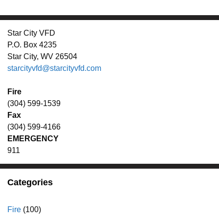
Star City VFD
P.O. Box 4235
Star City, WV 26504
starcityvfd@starcityvfd.com
Fire
(304) 599-1539
Fax
(304) 599-4166
EMERGENCY
911
Categories
Fire
(100)