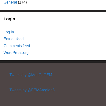
General
(174)
Login
Log in
Entries feed
Comments feed
WordPress.org
Tweets by @MonCoOEM
Tweets by @FEMAregion3