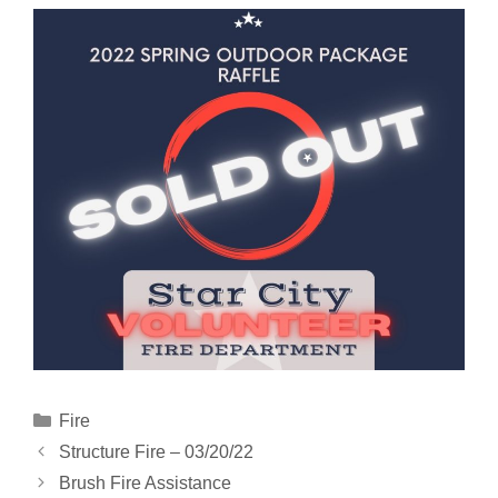
Categories
Fire
Structure Fire – 03/20/22
Brush Fire Assistance