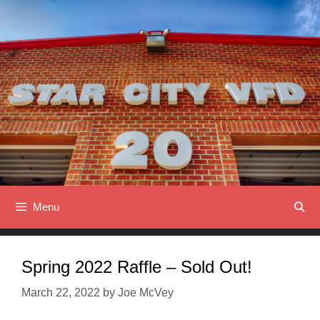
Skip
to
content
Menu
Spring 2022 Raffle – Sold Out!
March 22, 2022
by
Joe McVey