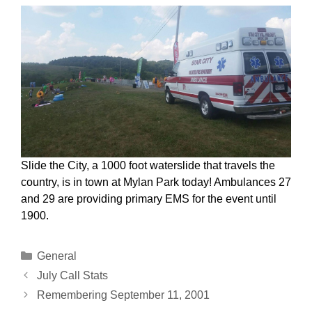
Slide the City, a 1000 foot waterslide that travels the
country, is in town at Mylan Park today! Ambulances 27
and 29 are providing primary EMS for the event until
1900.
Categories
General
July Call Stats
Remembering September 11, 2001