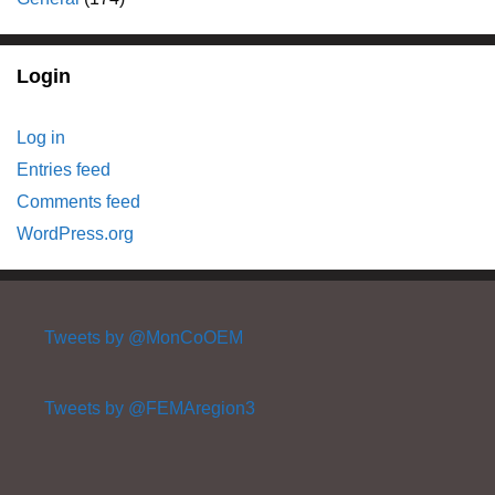
Login
Log in
Entries feed
Comments feed
WordPress.org
Tweets by @MonCoOEM
Tweets by @FEMAregion3