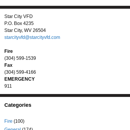
Star City VFD
P.O. Box 4235
Star City, WV 26504
starcityvfd@starcityvfd.com
Fire
(304) 599-1539
Fax
(304) 599-4166
EMERGENCY
911
Categories
Fire
(100)
General
(174)