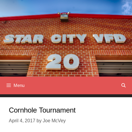
Skip
to
content
Menu
Cornhole Tournament
April 4, 2017
by
Joe McVey