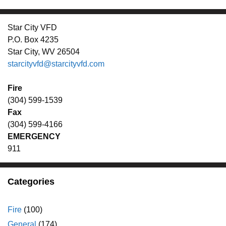
Star City VFD
P.O. Box 4235
Star City, WV 26504
starcityvfd@starcityvfd.com
Fire
(304) 599-1539
Fax
(304) 599-4166
EMERGENCY
911
Categories
Fire
(100)
General
(174)