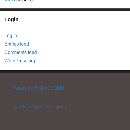
Login
Log in
Entries feed
Comments feed
WordPress.org
Tweets by @MonCoOEM
Tweets by @FEMAregion3