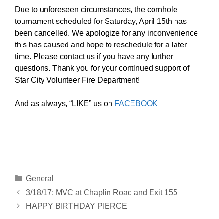
Due to unforeseen circumstances, the cornhole
tournament scheduled for Saturday, April 15th has
been cancelled. We apologize for any inconvenience
this has caused and hope to reschedule for a later
time. Please contact us if you have any further
questions. Thank you for your continued support of
Star City Volunteer Fire Department!
And as always, “LIKE” us on
FACEBOOK
Categories
General
3/18/17: MVC at Chaplin Road and Exit 155
HAPPY BIRTHDAY PIERCE