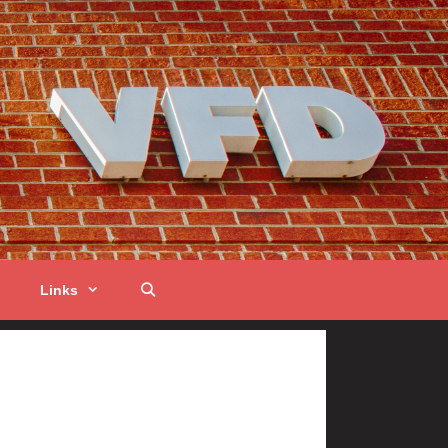
Links