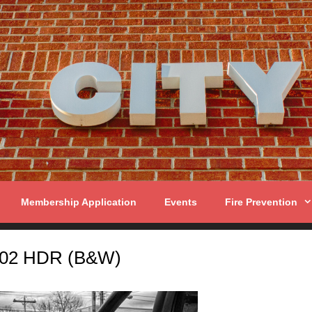
Membership Application
Events
Fire Prevention
02 HDR (B&W)