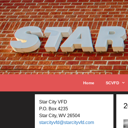
Skip
to
content
Home
SCVFD
Star City VFD
2
P.O. Box 4235
Star City, WV 26504
starcityvfd@starcityvfd.com