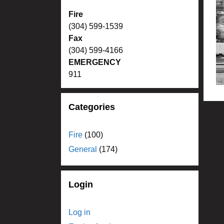
Fire
(304) 599-1539
Fax
(304) 599-4166
EMERGENCY
911
Categories
Fire
(100)
General
(174)
Login
Log in