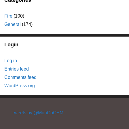
Fire
(100)
General
(174)
Login
Log in
Entries feed
Comments feed
WordPress.org
Tweets by @MonCoOEM