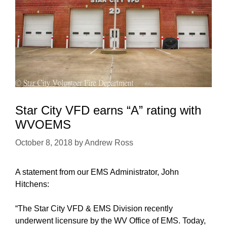
Star City VFD earns “A” rating with
WVOEMS
October 8, 2018
by
Andrew Ross
A statement from our EMS Administrator, John
Hitchens:
“The Star City VFD & EMS Division recently
underwent licensure by the WV Office of EMS. Today,