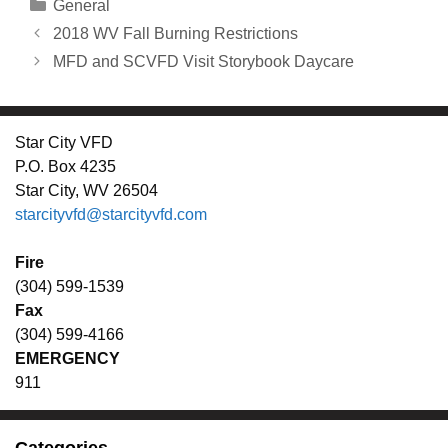
Categories
General
2018 WV Fall Burning Restrictions
MFD and SCVFD Visit Storybook Daycare
Star City VFD
P.O. Box 4235
Star City, WV 26504
starcityvfd@starcityvfd.com
Fire
(304) 599-1539
Fax
(304) 599-4166
EMERGENCY
911
Categories