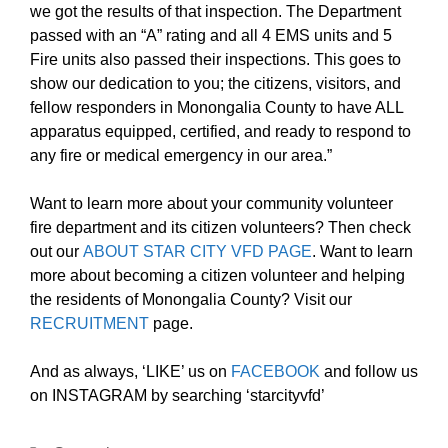
we got the results of that inspection. The Department
passed with an “A” rating and all 4 EMS units and 5
Fire units also passed their inspections. This goes to
show our dedication to you; the citizens, visitors, and
fellow responders in Monongalia County to have ALL
apparatus equipped, certified, and ready to respond to
any fire or medical emergency in our area.”
Want to learn more about your community volunteer
fire department and its citizen volunteers? Then check
out our
ABOUT STAR CITY VFD PAGE
. Want to learn
more about becoming a citizen volunteer and helping
the residents of Monongalia County? Visit our
RECRUITMENT
page.
And as always, ‘LIKE’ us on
FACEBOOK
and follow us
on INSTAGRAM by searching ‘starcityvfd’