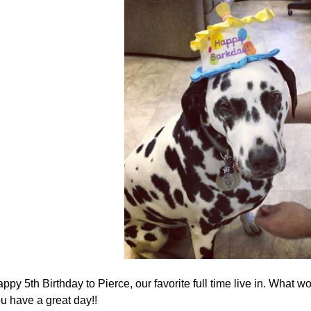
ppy 5th Birthday to Pierce, our favorite full time live in. What 
u have a great day!!