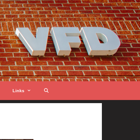
Links