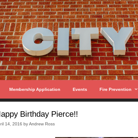
Membership Application
Events
Fire Prevention
appy Birthday Pierce!!
ril 14, 2016
by
Andrew Ross