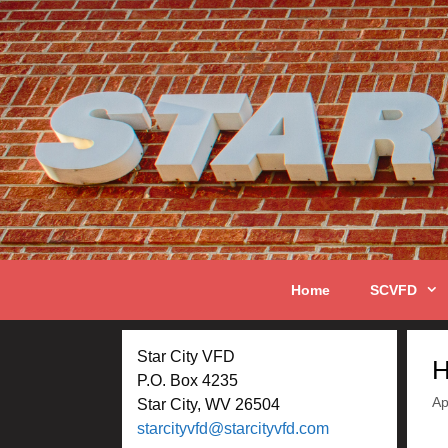
Skip
to
content
Home
SCVFD
Star City VFD
H
P.O. Box 4235
Ap
Star City, WV 26504
starcityvfd@starcityvfd.com