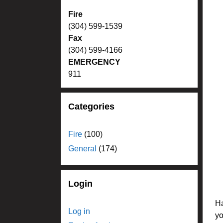
Fire
(304) 599-1539
Fax
(304) 599-4166
EMERGENCY
911
Categories
Fire
(100)
General
(174)
Login
Ha
Log in
yo