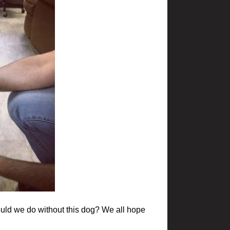
would we do without this dog? We all hope