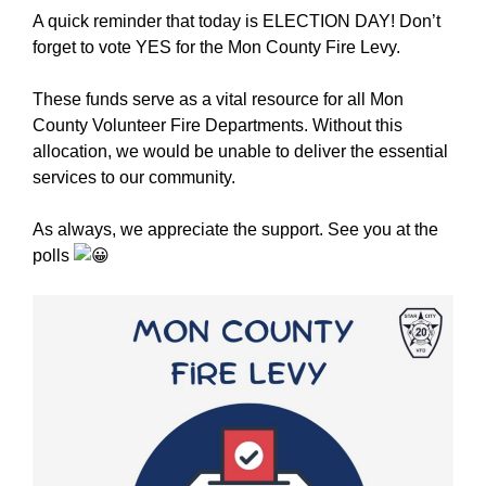
A quick reminder that today is ELECTION DAY! Don’t
forget to vote YES for the Mon County Fire Levy.
These funds serve as a vital resource for all Mon
County Volunteer Fire Departments. Without this
allocation, we would be unable to deliver the essential
services to our community.
As always, we appreciate the support. See you at the
polls