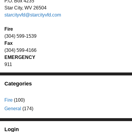
P.O. Box 4235
Star City, WV 26504
starcityvfd@starcityvfd.com
Fire
(304) 599-1539
Fax
(304) 599-4166
EMERGENCY
911
Categories
Fire
(100)
General
(174)
Login