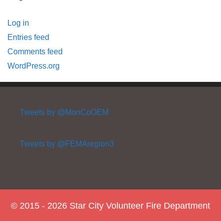
Log in
Entries feed
Comments feed
WordPress.org
Tweets by @MonCoOEM
Tweets by @FEMAregion3
© 2015 - 2026 Star City Volunteer Fire Department