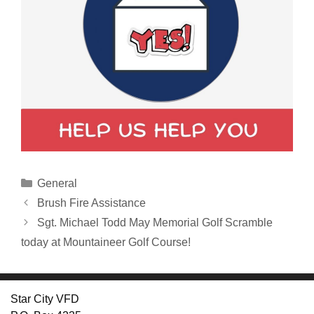
Categories
General
Brush Fire Assistance
Sgt. Michael Todd May Memorial Golf Scramble
today at Mountaineer Golf Course!
Star City VFD