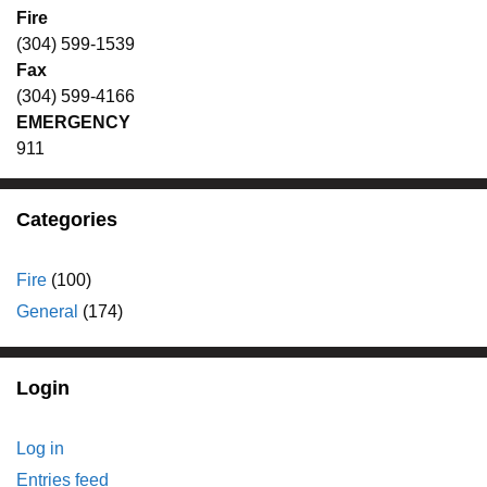
Fire
(304) 599-1539
Fax
(304) 599-4166
EMERGENCY
911
Categories
Fire
(100)
General
(174)
Login
Log in
Entries feed