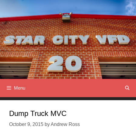
Skip
to
content
Menu
Dump Truck MVC
October 9, 2015
by
Andrew Ross