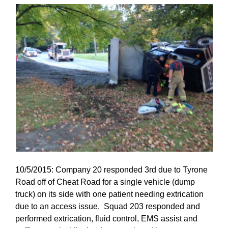
10/5/2015: Company 20 responded 3rd due to Tyrone
Road off of Cheat Road for a single vehicle (dump
truck) on its side with one patient needing extrication
due to an access issue. Squad 203 responded and
performed extrication, fluid control, EMS assist and