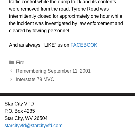
traffic control while the dump truck and its contents
were removed from the road. Tyrone Road was
intermittently closed for approximately one hour while
the incident was investigated by law enforcement and
cleared by towing personnel.
And as always, “LIKE” us on
FACEBOOK
Categories
Fire
Remembering September 11, 2001
Interstate 79 MVC
Star City VFD
P.O. Box 4235
Star City, WV 26504
starcityvfd@starcityvfd.com