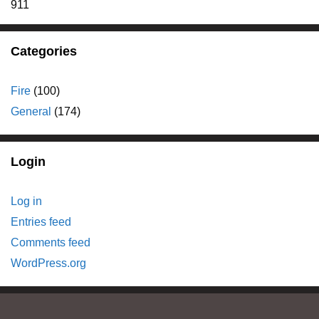
911
Categories
Fire
(100)
General
(174)
Login
Log in
Entries feed
Comments feed
WordPress.org