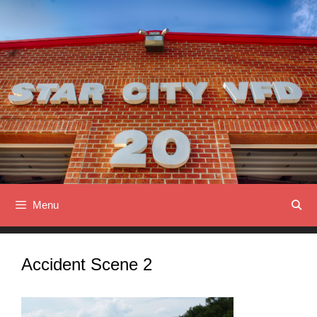
Skip
to
content
Menu
Accident Scene 2