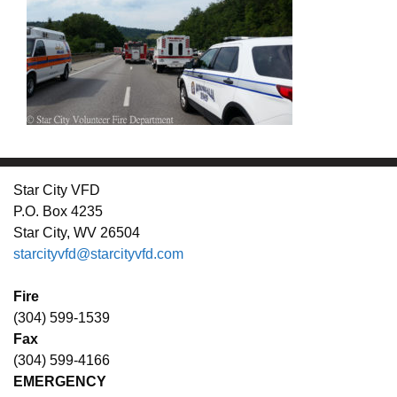
Star City VFD
P.O. Box 4235
Star City, WV 26504
starcityvfd@starcityvfd.com
Fire
(304) 599-1539
Fax
(304) 599-4166
EMERGENCY