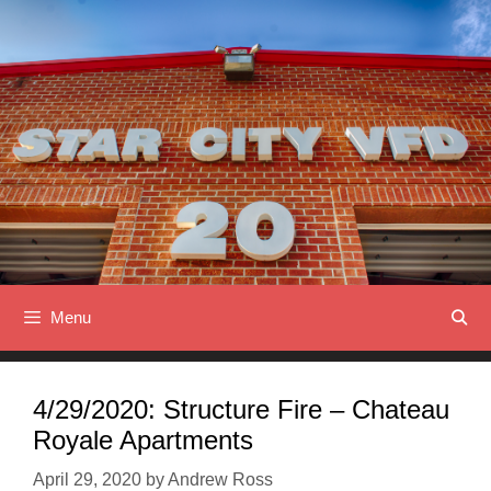
Skip
to
content
Menu
4/29/2020: Structure Fire – Chateau
Royale Apartments
April 29, 2020
by
Andrew Ross