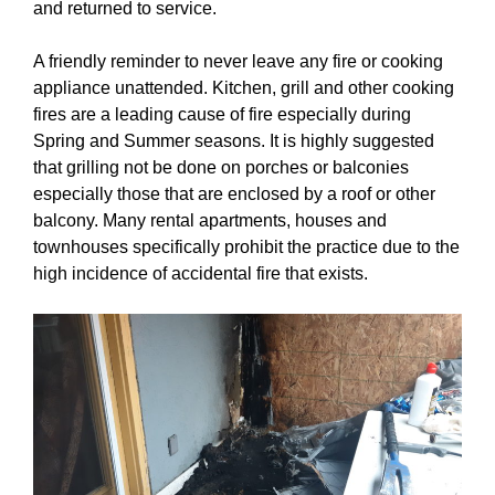
and returned to service.
A friendly reminder to never leave any fire or cooking
appliance unattended. Kitchen, grill and other cooking
fires are a leading cause of fire especially during
Spring and Summer seasons. It is highly suggested
that grilling not be done on porches or balconies
especially those that are enclosed by a roof or other
balcony. Many rental apartments, houses and
townhouses specifically prohibit the practice due to the
high incidence of accidental fire that exists.