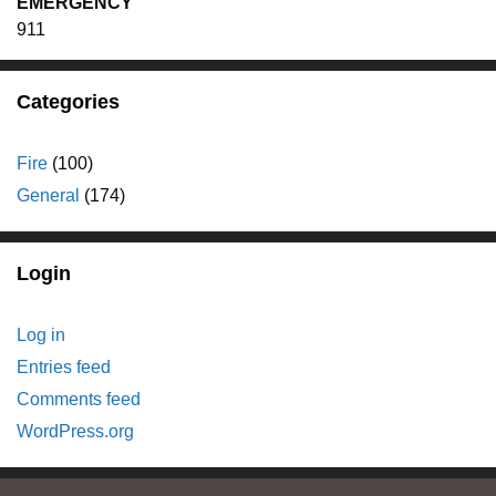
EMERGENCY
911
Categories
Fire
(100)
General
(174)
Login
Log in
Entries feed
Comments feed
WordPress.org