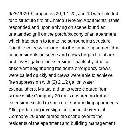
4/29/2020: Companies 20, 17, 23, and 13 were alerted
for a structure fire at Chateau Royale Apartments. Units
responded and upon arriving on scene found an
unattended grill on the porch/balcony of an apartment
which had begin to ignite the surrounding structure.
Forcible entry was made into the source apartment due
to no residents on scene and crews began fire attack
and investigation for extension. Thankfully, due to
observant neighboring residents emergency crews
were called quickly and crews were able to achieve
fire suppression with (2) 2 1/2 gallon water
extinguishers. Mutual aid units were cleared from
scene while Company 20 units ensured no further
extension existed in source or surrounding apartments.
After performing investigation and mild overhaul
Company 20 units turned the scene over to the
residents of the apartment and building management