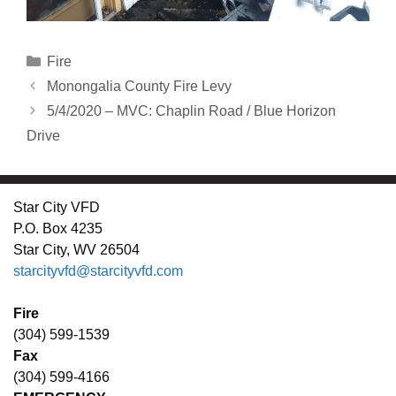
Categories
Fire
Monongalia County Fire Levy
5/4/2020 – MVC: Chaplin Road / Blue Horizon
Drive
Star City VFD
P.O. Box 4235
Star City, WV 26504
starcityvfd@starcityvfd.com
Fire
(304) 599-1539
Fax
(304) 599-4166